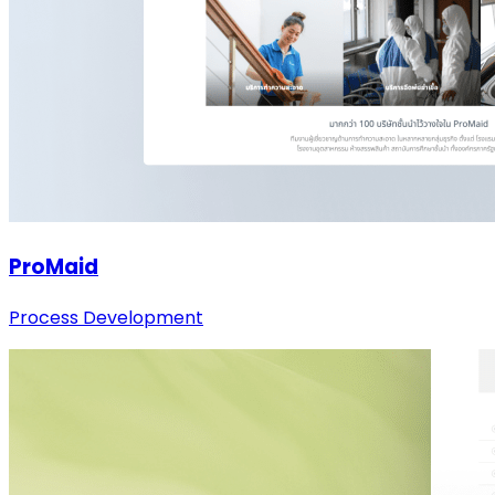
ProMaid
Process Development