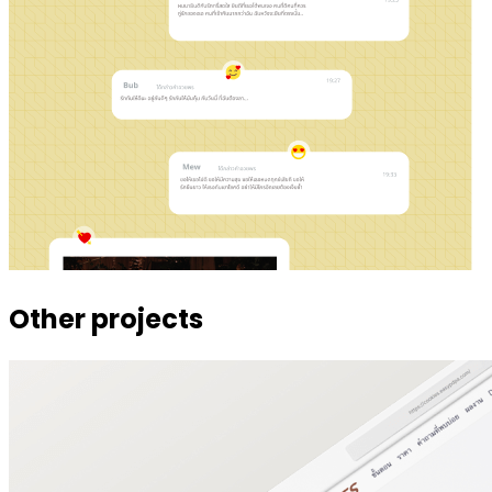
Other projects