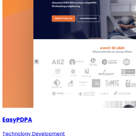
EasyPDPA
Technology Development