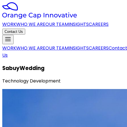
WORK
WHO WE ARE
OUR TEAM
INSIGHTS
CAREERS
Contact Us
WORK
WHO WE ARE
OUR TEAM
INSIGHTS
CAREERS
Contac
Us
SabuyWedding
Technology Development