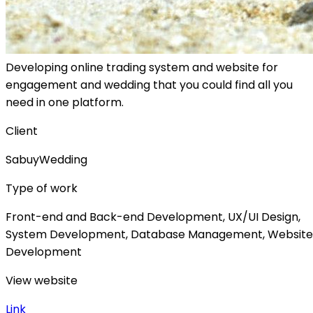
Developing online trading system and website for
engagement and wedding that you could find all you
need in one platform.
Client
SabuyWedding
Type of work
Front-end and Back-end Development, UX/UI Design,
System Development, Database Management, Website
Development
View website
Link