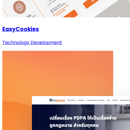
EasyCookies
Technology Development