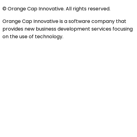
© Orange Cap Innovative. All rights reserved.
Orange Cap Innovative is a software company that
provides new business development services focusing
on the use of technology.