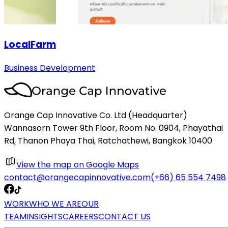
LocalFarm
Business Development
Orange Cap Innovative Co. Ltd (Headquarter)
Wannasorn Tower 9th Floor, Room No. 0904, Phayathai
Rd, Thanon Phaya Thai, Ratchathewi, Bangkok 10400
View the map on Google Maps
contact@orangecapinnovative.com
(+66) 65 554 7498
WORK
WHO WE ARE
OUR
TEAM
INSIGHTS
CAREERS
CONTACT US