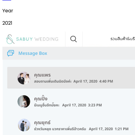
Year
2021