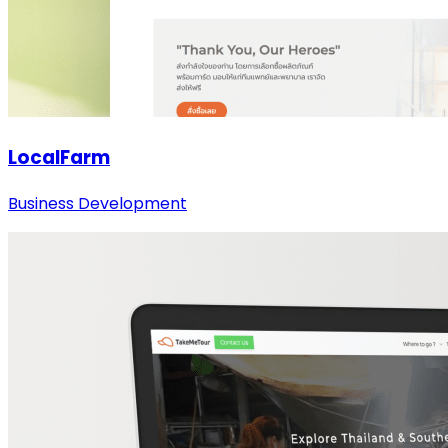
LocalFarm
Business Development