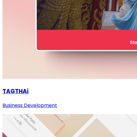
TAGTHAi
Business Development