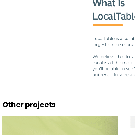
Other projects