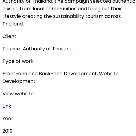
Authority of Thailand. The campaign selected authentic
cuisine from local communities and bring out their
lifestyle creating the sustainability tourism across
Thailand.
Client
Tourism Authority of Thailand
Type of work
Front-end and Back-end Development, Website
Development
View website
Link
Year
2019