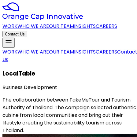
WORK
WHO WE ARE
OUR TEAM
INSIGHTS
CAREERS
Contact Us
WORK
WHO WE ARE
OUR TEAM
INSIGHTS
CAREERS
Contac
Us
LocalTable
Business Development
The collaboration between TakeMeTour and Tourism
Authority of Thailand. The campaign selected authentic
cuisine from local communities and bring out their
lifestyle creating the sustainability tourism across
Thailand.