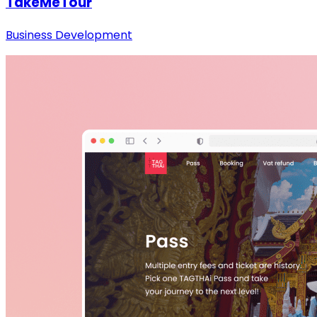
TakeMeTour
Business Development