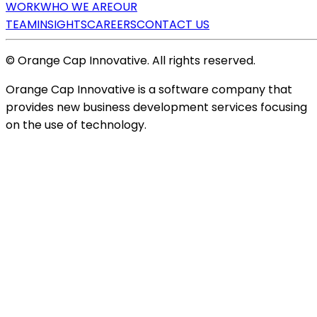
WORK
WHO WE ARE
OUR
TEAM
INSIGHTS
CAREERS
CONTACT US
© Orange Cap Innovative. All rights reserved.
Orange Cap Innovative is a software company that
provides new business development services focusing
on the use of technology.