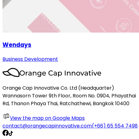
Wendays
Business Development
Orange Cap Innovative Co. Ltd (Headquarter)
Wannasorn Tower 9th Floor, Room No. 0904, Phayathai
Rd, Thanon Phaya Thai, Ratchathewi, Bangkok 10400
View the map on Google Maps
contact@orangecapinnovative.com
(+66) 65 554 7498