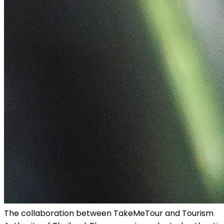
The collaboration between TakeMeTour and Tourism