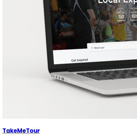
TakeMeTour