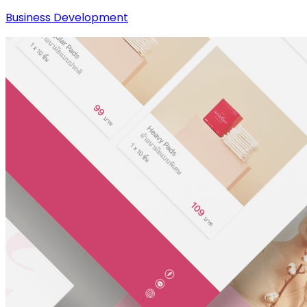
Business Development