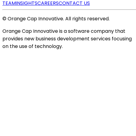
TEAM
INSIGHTS
CAREERS
CONTACT US
© Orange Cap Innovative. All rights reserved.
Orange Cap Innovative is a software company that
provides new business development services focusing
on the use of technology.