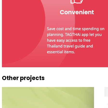
Other projects