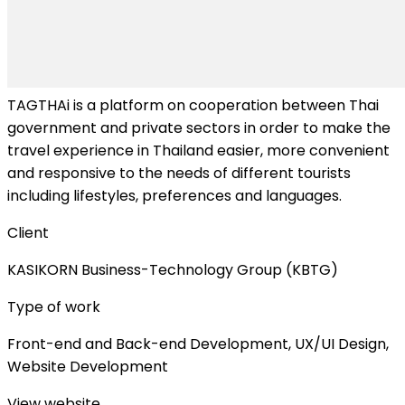
TAGTHAi is a platform on cooperation between Thai
government and private sectors in order to make the
travel experience in Thailand easier, more convenient
and responsive to the needs of different tourists
including lifestyles, preferences and languages.
Client
KASIKORN Business-Technology Group (KBTG)
Type of work
Front-end and Back-end Development, UX/UI Design,
Website Development
View website