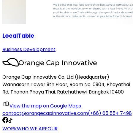
LocalTable
Business Development
Orange Cap Innovative Co. Ltd (Headquarter)
Wannasorn Tower 9th Floor, Room No. 0904, Phayathai
Rd, Thanon Phaya Thai, Ratchathewi, Bangkok 10400
View the map on Google Maps
contact@orangecapinnovative.com
(+66) 65 554 7498
WORK
WHO WE ARE
OUR