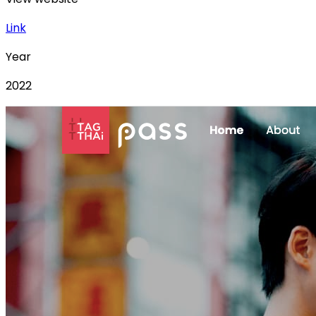
Link
Year
2022