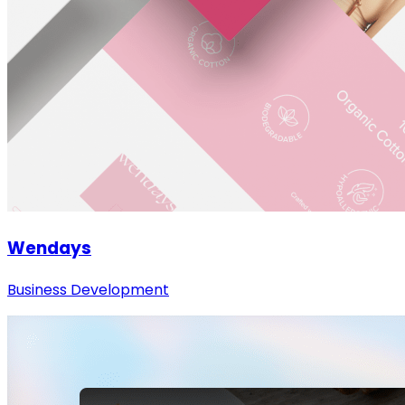
Wendays
Business Development