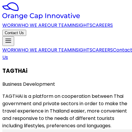
WORK
WHO WE ARE
OUR TEAM
INSIGHTS
CAREERS
Contact Us
WORK
WHO WE ARE
OUR TEAM
INSIGHTS
CAREERS
Contac
Us
TAGTHAi
Business Development
TAGTHAi is a platform on cooperation between Thai
government and private sectors in order to make the
travel experience in Thailand easier, more convenient
and responsive to the needs of different tourists
including lifestyles, preferences and languages.