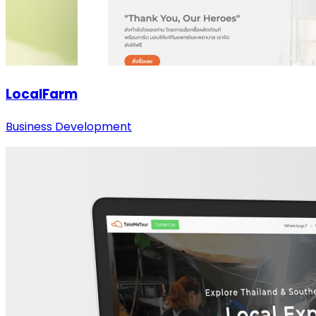
LocalFarm
Business Development